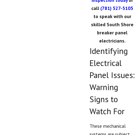
inspection today
or
call
(781) 527-5105
to speak with our
skilled South Shore
breaker panel
electricians.
Identifying
Electrical
Panel Issues:
Warning
Signs to
Watch For
These mechanical
systems are subject