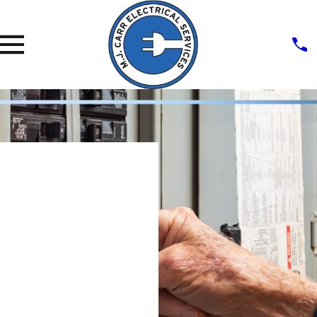
Panel &
Breaker
Installati
On &
Repair