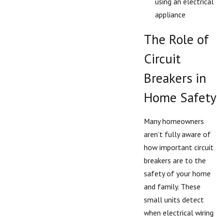
using an electrical
appliance
The Role of
Circuit
Breakers in
Home Safety
Many homeowners
aren’t fully aware of
how important circuit
breakers are to the
safety of your home
and family. These
small units detect
when electrical wiring