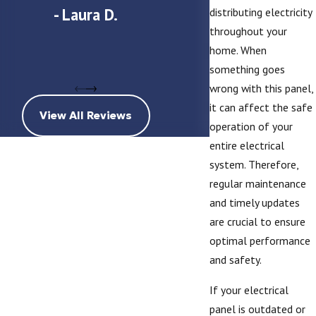
- Laura D.
distributing electricity
throughout your
home. When
- Michael an
something goes
wrong with this panel,
it can affect the safe
View All Reviews
operation of your
entire electrical
system. Therefore,
regular maintenance
and timely updates
are crucial to ensure
optimal performance
and safety.
If your electrical
panel is outdated or