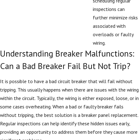
scheduling regular
inspections can
further minimize risks
associated with
overloads or faulty
wiring.
Understanding Breaker Malfunctions:
Can a Bad Breaker Fail But Not Trip?
It is possible to have a bad circuit breaker that will fail without
tripping. This usually happens when there are issues with the wiring
within the circuit. Typically, the wiring is either exposed, loose, or in
some cases overheating. When a bad or faulty breaker fails
without tripping, the best solution is a breaker panel replacement.
Regular inspections can help identify these hidden issues early,
providing an opportunity to address them before they cause more