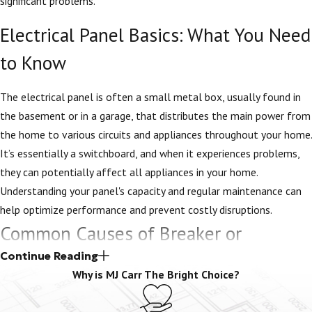
significant problems.
Electrical Panel Basics: What You Need
to Know
The electrical panel is often a small metal box, usually found in
the basement or in a garage, that distributes the main power from
the home to various circuits and appliances throughout your home.
It’s essentially a switchboard, and when it experiences problems,
they can potentially affect all appliances in your home.
Understanding your panel's capacity and regular maintenance can
help optimize performance and prevent costly disruptions.
Common Causes of Breaker or
Electrical Panel Problems
Continue Reading
Why is MJ Carr The Bright Choice?
There are several common causes of breaker or electrical panel