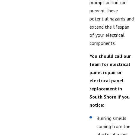
prompt action can
prevent these
potential hazards and
extend the lifespan
of your electrical
components.
You should call our
team for electrical
panel repair or
electrical panel
replacement in
South Shore if you
notice:
Burning smells
coming from the
electrical panel