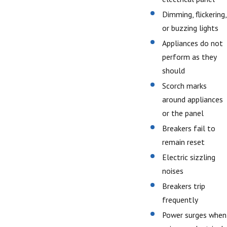
Dimming, flickering,
or buzzing lights
Appliances do not
perform as they
should
Scorch marks
around appliances
or the panel
Breakers fail to
remain reset
Electric sizzling
noises
Breakers trip
frequently
Power surges when