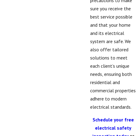
precautions to make
sure you receive the
best service possible
and that your home
and its electrical
system are safe. We
also offer tailored
solutions to meet
each client’s unique
needs, ensuring both
residential and
commercial properties
adhere to modern
electrical standards.
Schedule your free
electrical safety