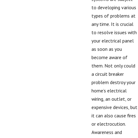
to developing various
types of problems at
any time. It is crucial
to resolve issues with
your electrical panel
as soon as you
become aware of
them. Not only could
a circuit breaker
problem destroy your
home’s electrical
wiring, an outlet, or
expensive devices, but
it can also cause fires
or electrocution.
Awareness and