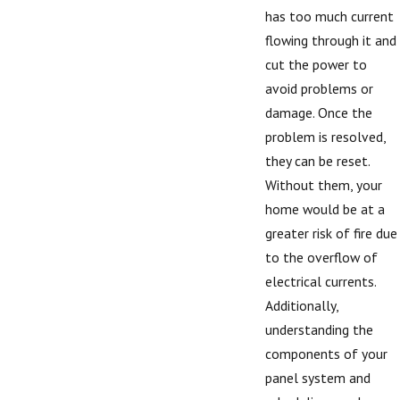
has too much current
flowing through it and
cut the power to
avoid problems or
damage. Once the
problem is resolved,
they can be reset.
Without them, your
home would be at a
greater risk of fire due
to the overflow of
electrical currents.
Additionally,
understanding the
components of your
panel system and