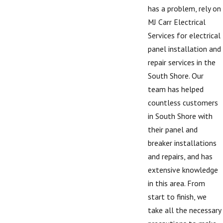
has a problem, rely on
MJ Carr Electrical
Services for electrical
panel installation and
repair services in the
South Shore. Our
team has helped
countless customers
in South Shore with
their panel and
breaker installations
and repairs, and has
extensive knowledge
in this area. From
start to finish, we
take all the necessary