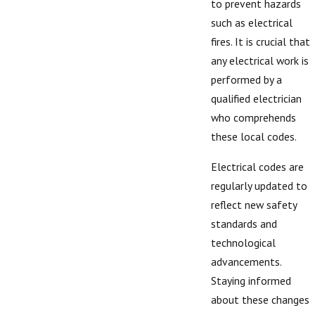
to prevent hazards
such as electrical
fires. It is crucial that
any electrical work is
performed by a
qualified electrician
who comprehends
these local codes.
Electrical codes are
regularly updated to
reflect new safety
standards and
technological
advancements.
Staying informed
about these changes