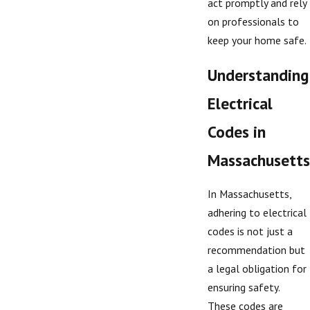
act promptly and rely
on professionals to
keep your home safe.
Understanding
Electrical
Codes in
Massachusetts
In Massachusetts,
adhering to electrical
codes is not just a
recommendation but
a legal obligation for
ensuring safety.
These codes are