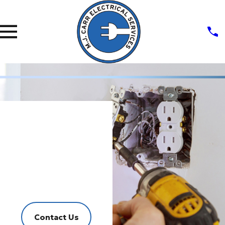
Outlets
&
Switches
Fast, Effective, Friendly Service
Contact Us