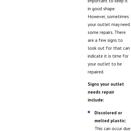
important to keep it
in good shape.
However, sometimes
your outlet may need
some repairs. There
are a few signs to
look out for that can
indicate it is time for
your outlet to be
repaired.
Signs your outlet
needs repair
include:
Discolored or
melted plastic:
This can occur due