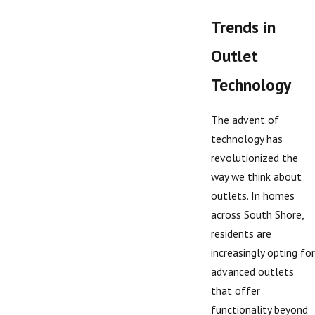
Trends in
Outlet
Technology
The advent of
technology has
revolutionized the
way we think about
outlets. In homes
across South Shore,
residents are
increasingly opting for
advanced outlets
that offer
functionality beyond