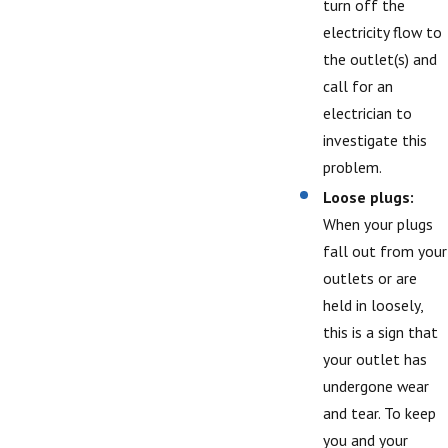
turn off the
electricity flow to
the outlet(s) and
call for an
electrician to
investigate this
problem.
Loose plugs:
When your plugs
fall out from your
outlets or are
held in loosely,
this is a sign that
your outlet has
undergone wear
and tear. To keep
you and your