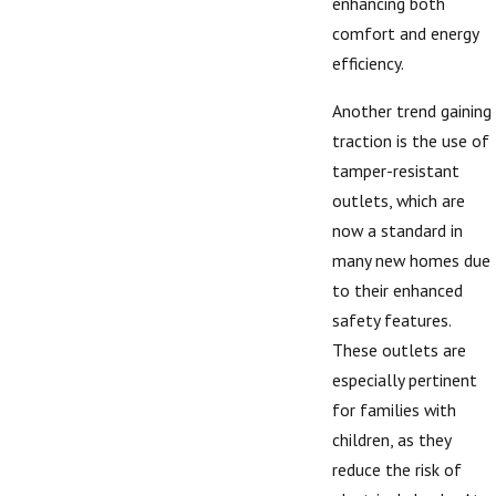
enhancing both
comfort and energy
efficiency.
Another trend gaining
traction is the use of
tamper-resistant
outlets, which are
now a standard in
many new homes due
to their enhanced
safety features.
These outlets are
especially pertinent
for families with
children, as they
reduce the risk of