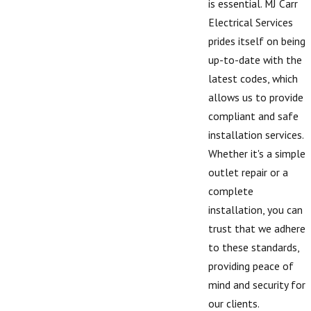
is essential. MJ Carr
Electrical Services
prides itself on being
up-to-date with the
latest codes, which
allows us to provide
compliant and safe
installation services.
Whether it's a simple
outlet repair or a
complete
installation, you can
trust that we adhere
to these standards,
providing peace of
mind and security for
our clients.