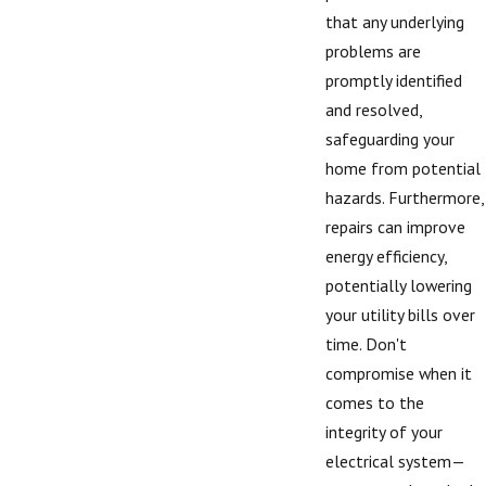
that any underlying
problems are
promptly identified
and resolved,
safeguarding your
home from potential
hazards. Furthermore,
repairs can improve
energy efficiency,
potentially lowering
your utility bills over
time. Don't
compromise when it
comes to the
integrity of your
electrical system—