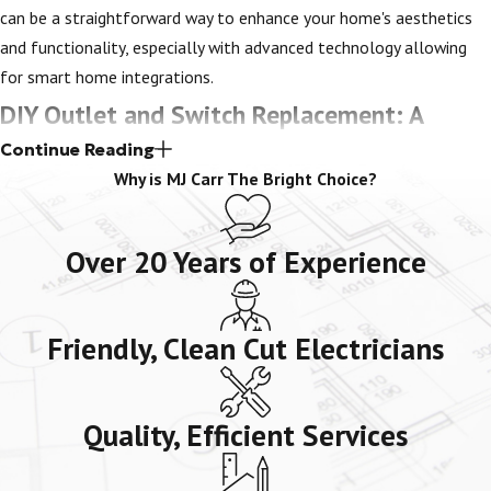
can be a straightforward way to enhance your home's aesthetics
and functionality, especially with advanced technology allowing
for smart home integrations.
DIY Outlet and Switch Replacement: A
Continue Reading
Cautionary Note
Why is MJ Carr The Bright Choice?
When it comes to electrical work, safety should always be the top
priority. While many people are inclined to try replacing or repairing
Over 20 Years of Experience
switches and outlets themselves, we do not recommend this.
Replacing and repairing electrical fixtures requires the expertise of
Friendly, Clean Cut Electricians
a trained and licensed professional who knows how to assess the
situation safely and effectively. Even the slightest mistake can
result in serious harm and damage to your home. That's why our
Quality, Efficient Services
reliable electricians are your best bet. We have the necessary
experience and tools to tackle any electrical project that may