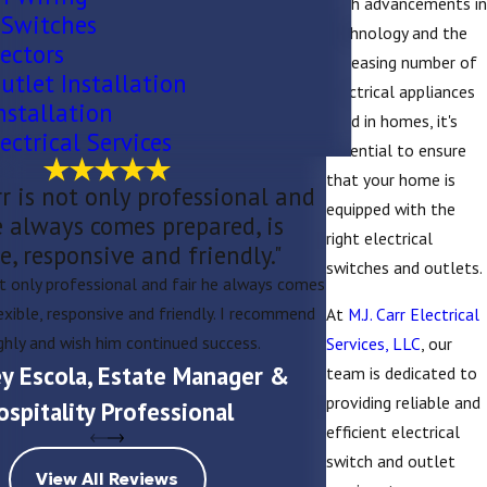
With advancements in
 Switches
technology and the
ectors
increasing number of
utlet Installation
electrical appliances
nstallation
used in homes, it's
ectrical Services
essential to ensure
that your home is
r is not only professional and
equipped with the
e always comes prepared, is
right electrical
le, responsive and friendly."
switches and outlets.
Matt and his crew wer
ot only professional and fair he always comes
do great work. They 
lexible, responsive and friendly. I recommend
At
M.J. Carr Electrical
and they were patien
ghly and wish him continued success.
Services, LLC
, our
rey Escola, Estate Manager &
team is dedicated to
providing reliable and
ospitality Professional
efficient electrical
switch and outlet
View All Reviews