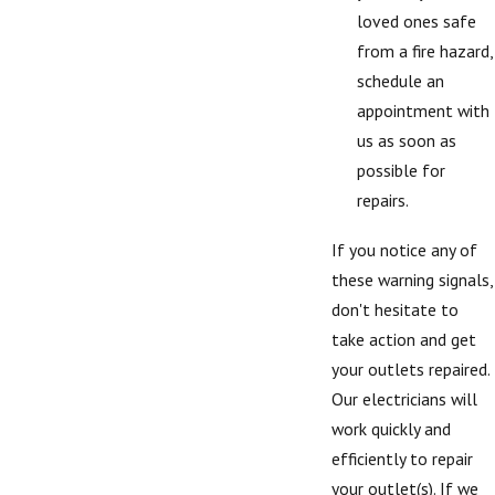
loved ones safe
from a fire hazard,
schedule an
appointment with
us as soon as
possible for
repairs.
If you notice any of
these warning signals,
don't hesitate to
take action and get
your outlets repaired.
Our electricians will
work quickly and
efficiently to repair
your outlet(s). If we