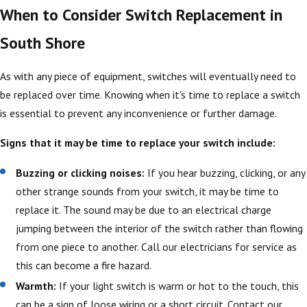
When to Consider Switch Replacement in
South Shore
As with any piece of equipment, switches will eventually need to
be replaced over time. Knowing when it's time to replace a switch
is essential to prevent any inconvenience or further damage.
Signs that it may be time to replace your switch include:
Buzzing or clicking noises:
If you hear buzzing, clicking, or any
other strange sounds from your switch, it may be time to
replace it. The sound may be due to an electrical charge
jumping between the interior of the switch rather than flowing
from one piece to another. Call our electricians for service as
this can become a fire hazard.
Warmth:
If your light switch is warm or hot to the touch, this
can be a sign of loose wiring or a short circuit. Contact our