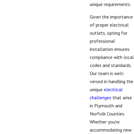
unique requirements.
Given the importance
of proper electrical
outlets, opting for
professional
installation ensures
compliance with local
codes and standards.
Our team is well-
versed in handling the
unique
electrical
challenges
that arise
in Plymouth and
Norfolk Counties.
Whether you're
accommodating new