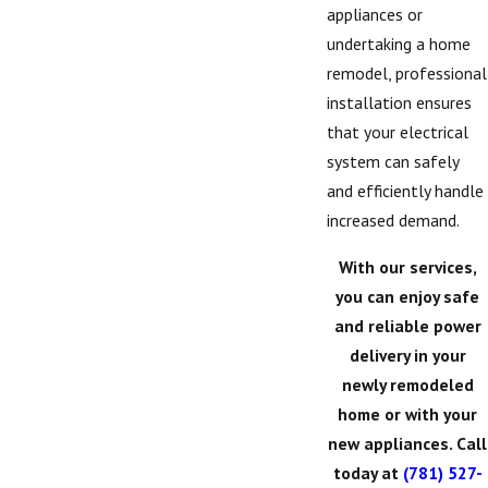
appliances or
undertaking a home
remodel, professional
installation ensures
that your electrical
system can safely
and efficiently handle
increased demand.
With our services,
you can enjoy safe
and reliable power
delivery in your
newly remodeled
home or with your
new appliances. Call
today at
(781) 527-