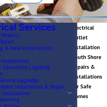
rical Services
Electrical
 Repairs
Outlet
 Repair
Installation
g & New Construction
s
South Shore
 Installation
Repairs &
& Decorative Lighting
on
Installations
 Service Upgrades
for Safe
eaker Installation & Repair
 Installation
Homes
Rewiring
n Wiring