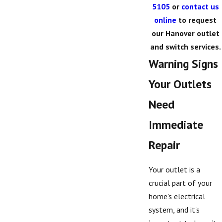
5105
or
contact us
online
to request
our Hanover outlet
and switch services.
Warning Signs
Your Outlets
Need
Immediate
Repair
Your outlet is a
crucial part of your
home's electrical
system, and it's