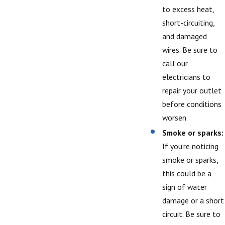
to excess heat,
short-circuiting,
and damaged
wires. Be sure to
call our
electricians to
repair your outlet
before conditions
worsen.
Smoke or sparks:
If you’re noticing
smoke or sparks,
this could be a
sign of water
damage or a short
circuit. Be sure to