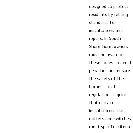
designed to protect
residents by setting
standards for
installations and
repairs. In South
Shore, homeowners
must be aware of
these codes to avoid
penalties and ensure
the safety of their
homes. Local
regulations require
that certain
installations, like
outlets and switches,
meet specific criteria