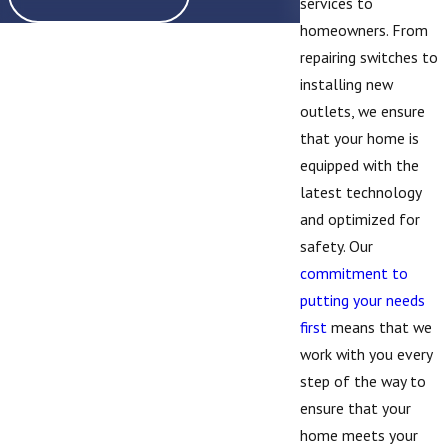
services to
homeowners. From
repairing switches to
installing new
outlets, we ensure
that your home is
equipped with the
latest technology
and optimized for
safety. Our
commitment to
putting your needs
first
means that we
work with you every
step of the way to
ensure that your
home meets your