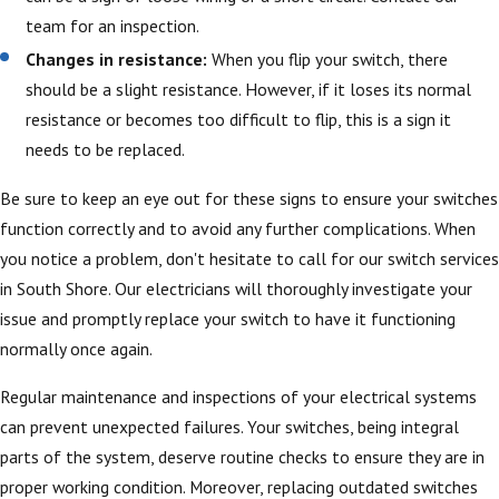
team for an inspection.
Changes in resistance:
When you flip your switch, there
should be a slight resistance. However, if it loses its normal
resistance or becomes too difficult to flip, this is a sign it
needs to be replaced.
Be sure to keep an eye out for these signs to ensure your switches
function correctly and to avoid any further complications. When
you notice a problem, don't hesitate to call for our switch services
in South Shore. Our electricians will thoroughly investigate your
issue and promptly replace your switch to have it functioning
normally once again.
Regular maintenance and inspections of your electrical systems
can prevent unexpected failures. Your switches, being integral
parts of the system, deserve routine checks to ensure they are in
proper working condition. Moreover, replacing outdated switches