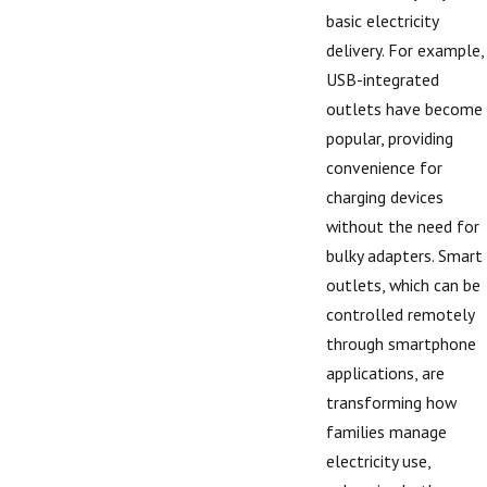
basic electricity
delivery. For example,
USB-integrated
outlets have become
popular, providing
convenience for
charging devices
without the need for
bulky adapters. Smart
outlets, which can be
controlled remotely
through smartphone
applications, are
transforming how
families manage
electricity use,