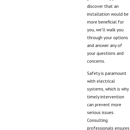
discover that an
installation would be
more beneficial for
you, we'll walk you
through your options
and answer any of
your questions and
concerns.
Safety is paramount
with electrical
systems, which is why
timely intervention
can prevent more
serious issues.
Consulting
professionals ensures