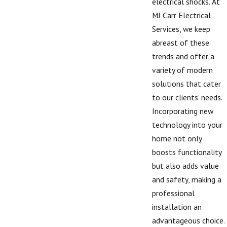
electrical shocks. At
MJ Carr Electrical
Services, we keep
abreast of these
trends and offer a
variety of modern
solutions that cater
to our clients' needs.
Incorporating new
technology into your
home not only
boosts functionality
but also adds value
and safety, making a
professional
installation an
advantageous choice.