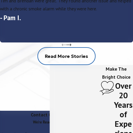
Tim and Brendan were great. They found another issue and helped
with a chronic smoke alarm while they were here.
- Pam I.
Read More Stories
Make The
Bright Choice
Over
20
Years
of
Contact Our Team
Expe
We’re Ready to Help