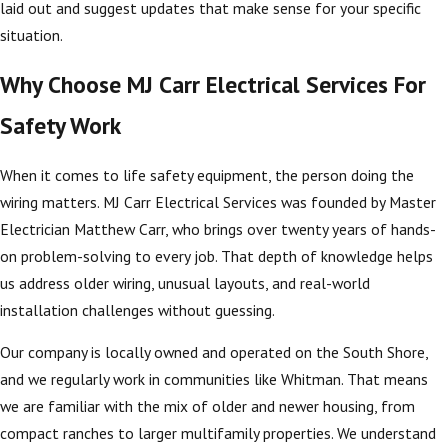
laid out and suggest updates that make sense for your specific
situation.
Why Choose MJ Carr Electrical Services For
Safety Work
When it comes to life safety equipment, the person doing the
wiring matters. MJ Carr Electrical Services was founded by Master
Electrician Matthew Carr, who brings over twenty years of hands-
on problem-solving to every job. That depth of knowledge helps
us address older wiring, unusual layouts, and real-world
installation challenges without guessing.
Our company is locally owned and operated on the South Shore,
and we regularly work in communities like Whitman. That means
we are familiar with the mix of older and newer housing, from
compact ranches to larger multifamily properties. We understand