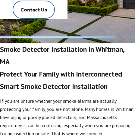
Contact Us
Smoke Detector Installation in Whitman,
MA
Protect Your Family with Interconnected
Smart Smoke Detector Installation
If you are unsure whether your smoke alarms are actually
protecting your family, you are not alone. Many homes in Whitman
have aging or poorly placed detectors, and Massachusetts
requirements can be confusing, especially when you are preparing
for an inspection or sale. That is where we come in.