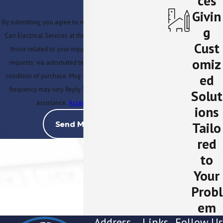
ces
Givin
By submitting, you agree to receive text messages from MJ
g
Carr Electrical Services at the number provided, including
Cust
those related to your inquiry, follow-ups, and review
omiz
requests, via automated technology. Consent is not a
ed
condition of purchase. Msg & data rates may apply. Msg
frequency may vary. Reply STOP to cancel or HELP for
Solut
assistance.
Acceptable Use Policy
ions
Tailo
Send Message
red
to
Your
Probl
em
Address
Links
Follow Us