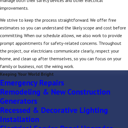
manage both their safety devices and other electrical
improvements.
We strive to keep the process straightforward. We offer free
estimates so you can understand the likely scope and cost before
committing. When our schedule allows, we also work to provide
prompt appointments for safety-related concerns. Throughout
the project, our electricians communicate clearly, respect your
home, and clean up after themselves, so you can focus on your
family or business, not the wiring work.
Keeping Your World Bright
Emergency Repairs
Remodeling & New Construction
Generators
Recessed & Decorative Lighting
Installation