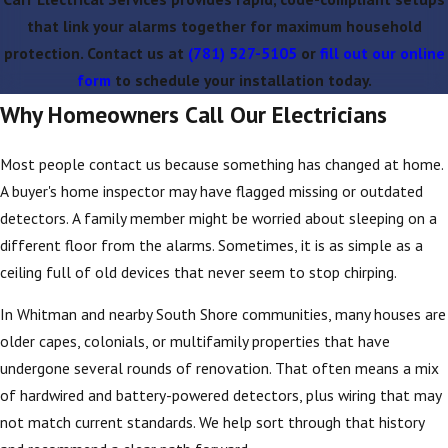
that link your alarms together for maximum household
protection. Contact us at
(781) 527-5105
or
fill out our online
form
to schedule your installation today.
Why Homeowners Call Our Electricians
Most people contact us because something has changed at home.
A buyer's home inspector may have flagged missing or outdated
detectors. A family member might be worried about sleeping on a
different floor from the alarms. Sometimes, it is as simple as a
ceiling full of old devices that never seem to stop chirping.
In Whitman and nearby South Shore communities, many houses are
older capes, colonials, or multifamily properties that have
undergone several rounds of renovation. That often means a mix
of hardwired and battery-powered detectors, plus wiring that may
not match current standards. We help sort through that history