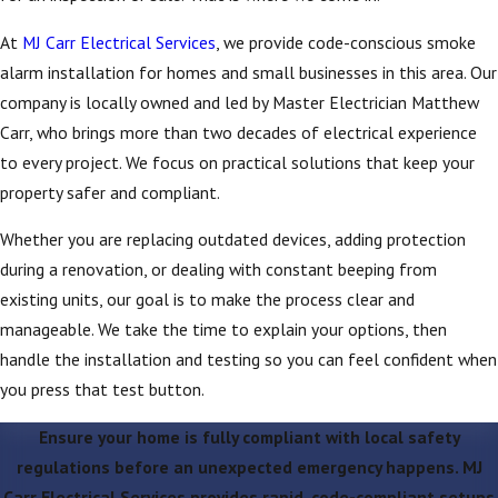
At
MJ Carr Electrical Services
, we provide code-conscious smoke
alarm installation for homes and small businesses in this area. Our
company is locally owned and led by Master Electrician Matthew
Carr, who brings more than two decades of electrical experience
to every project. We focus on practical solutions that keep your
property safer and compliant.
Whether you are replacing outdated devices, adding protection
during a renovation, or dealing with constant beeping from
existing units, our goal is to make the process clear and
manageable. We take the time to explain your options, then
handle the installation and testing so you can feel confident when
you press that test button.
Ensure your home is fully compliant with local safety
regulations before an unexpected emergency happens. MJ
Carr Electrical Services provides rapid, code-compliant setups