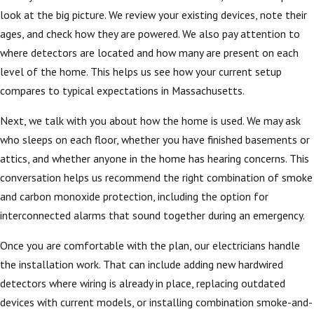
look at the big picture. We review your existing devices, note their
ages, and check how they are powered. We also pay attention to
where detectors are located and how many are present on each
level of the home. This helps us see how your current setup
compares to typical expectations in Massachusetts.
Next, we talk with you about how the home is used. We may ask
who sleeps on each floor, whether you have finished basements or
attics, and whether anyone in the home has hearing concerns. This
conversation helps us recommend the right combination of smoke
and carbon monoxide protection, including the option for
interconnected alarms that sound together during an emergency.
Once you are comfortable with the plan, our electricians handle
the installation work. That can include adding new hardwired
detectors where wiring is already in place, replacing outdated
devices with current models, or installing combination smoke-and-