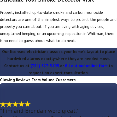
Properly installed, up-to-date smoke and carbon monoxide
detectors are one of the simplest ways to protect the people and
property you care about. If you are living with aging devices,
unexplained beeping, or an upcoming inspection in Whitman, there
is no need to guess about what to do next.
Our licensed electricians assess your home's layout to place
hardwired alarms exactly where they are needed most.
Contact us at
(781) 527-5105
or
fill out our online form
to
request an expert consultation.
Glowing Reviews From Valued Customers
"Tim and Brendan were great."