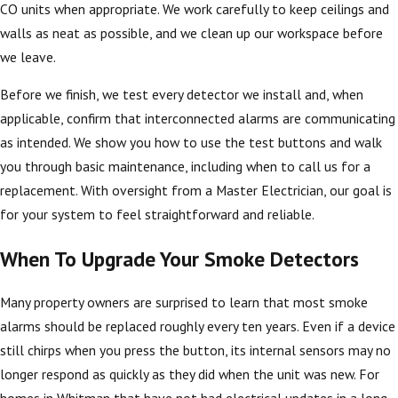
CO units when appropriate. We work carefully to keep ceilings and
walls as neat as possible, and we clean up our workspace before
we leave.
Before we finish, we test every detector we install and, when
applicable, confirm that interconnected alarms are communicating
as intended. We show you how to use the test buttons and walk
you through basic maintenance, including when to call us for a
replacement. With oversight from a Master Electrician, our goal is
for your system to feel straightforward and reliable.
When To Upgrade Your Smoke Detectors
Many property owners are surprised to learn that most smoke
alarms should be replaced roughly every ten years. Even if a device
still chirps when you press the button, its internal sensors may no
longer respond as quickly as they did when the unit was new. For