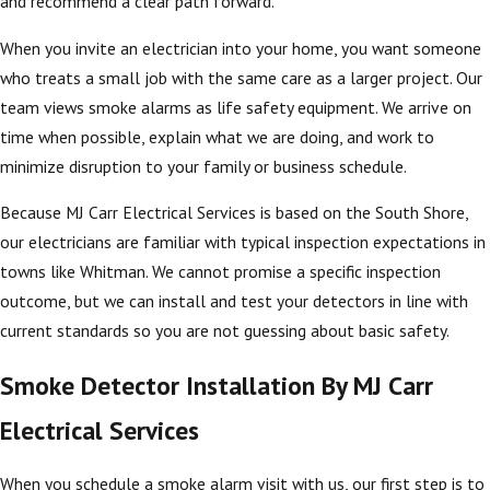
and recommend a clear path forward.
When you invite an electrician into your home, you want someone
who treats a small job with the same care as a larger project. Our
team views smoke alarms as life safety equipment. We arrive on
time when possible, explain what we are doing, and work to
minimize disruption to your family or business schedule.
Because MJ Carr Electrical Services is based on the South Shore,
our electricians are familiar with typical inspection expectations in
towns like Whitman. We cannot promise a specific inspection
outcome, but we can install and test your detectors in line with
current standards so you are not guessing about basic safety.
Smoke Detector Installation By MJ Carr
Electrical Services
When you schedule a smoke alarm visit with us, our first step is to