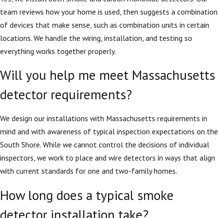
team reviews how your home is used, then suggests a combination
of devices that make sense, such as combination units in certain
locations. We handle the wiring, installation, and testing so
everything works together properly.
Will you help me meet Massachusetts
detector requirements?
We design our installations with Massachusetts requirements in
mind and with awareness of typical inspection expectations on the
South Shore. While we cannot control the decisions of individual
inspectors, we work to place and wire detectors in ways that align
with current standards for one and two-family homes.
How long does a typical smoke
detector installation take?