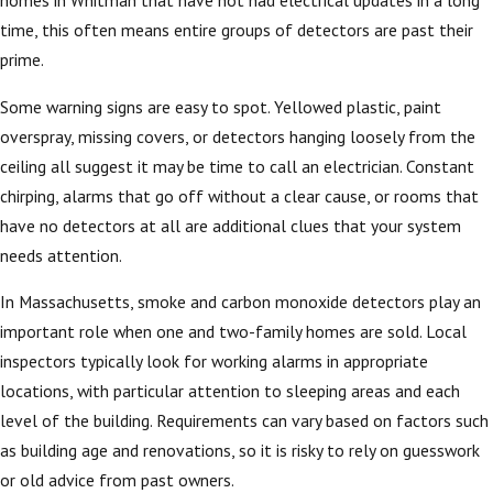
homes in Whitman that have not had electrical updates in a long
time, this often means entire groups of detectors are past their
prime.
Some warning signs are easy to spot. Yellowed plastic, paint
overspray, missing covers, or detectors hanging loosely from the
ceiling all suggest it may be time to call an electrician. Constant
chirping, alarms that go off without a clear cause, or rooms that
have no detectors at all are additional clues that your system
needs attention.
In Massachusetts, smoke and carbon monoxide detectors play an
important role when one and two-family homes are sold. Local
inspectors typically look for working alarms in appropriate
locations, with particular attention to sleeping areas and each
level of the building. Requirements can vary based on factors such
as building age and renovations, so it is risky to rely on guesswork
or old advice from past owners.