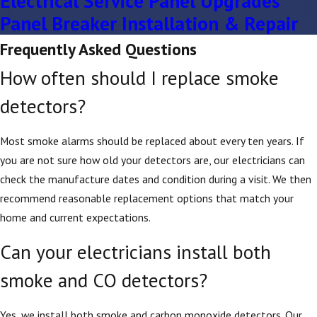
Electrical Service Panel Upgrades
Panel Breaker Installation & Repair
Frequently Asked Questions
How often should I replace smoke
detectors?
Most smoke alarms should be replaced about every ten years. If
you are not sure how old your detectors are, our electricians can
check the manufacture dates and condition during a visit. We then
recommend reasonable replacement options that match your
home and current expectations.
Can your electricians install both
smoke and CO detectors?
Yes, we install both smoke and carbon monoxide detectors. Our