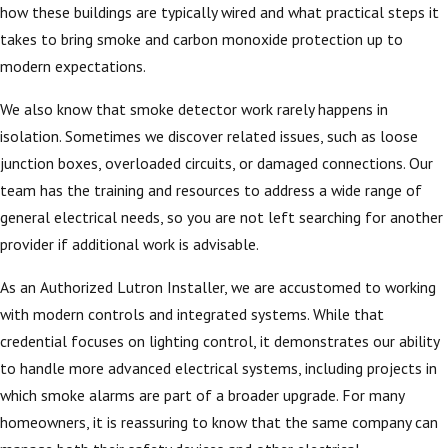
how these buildings are typically wired and what practical steps it
takes to bring smoke and carbon monoxide protection up to
modern expectations.
We also know that smoke detector work rarely happens in
isolation. Sometimes we discover related issues, such as loose
junction boxes, overloaded circuits, or damaged connections. Our
team has the training and resources to address a wide range of
general electrical needs, so you are not left searching for another
provider if additional work is advisable.
As an Authorized Lutron Installer, we are accustomed to working
with modern controls and integrated systems. While that
credential focuses on lighting control, it demonstrates our ability
to handle more advanced electrical systems, including projects in
which smoke alarms are part of a broader upgrade. For many
homeowners, it is reassuring to know that the same company can