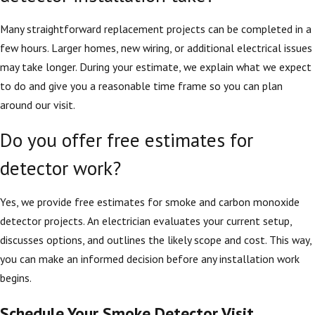
Many straightforward replacement projects can be completed in a
few hours. Larger homes, new wiring, or additional electrical issues
may take longer. During your estimate, we explain what we expect
to do and give you a reasonable time frame so you can plan
around our visit.
Do you offer free estimates for
detector work?
Yes, we provide free estimates for smoke and carbon monoxide
detector projects. An electrician evaluates your current setup,
discusses options, and outlines the likely scope and cost. This way,
you can make an informed decision before any installation work
begins.
Schedule Your Smoke Detector Visit