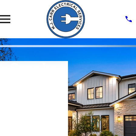
Smoke
Detector
Installati
On
Fast, Effective, Friendly Service