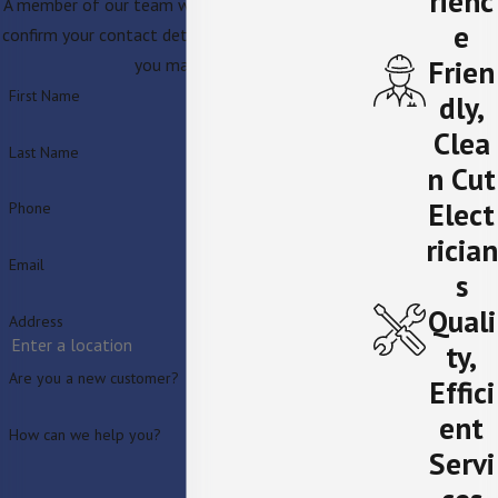
rienc
A member of our team will be in touch shortly to
e
confirm your contact details or address questions
Frien
you may have.
First Name
dly,
Clea
Last Name
n Cut
Elect
Phone
rician
Email
s
Quali
Address
ty,
Are you a new customer?
Effici
ent
How can we help you?
Servi