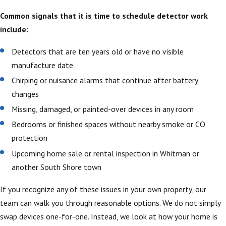
Common signals that it is time to schedule detector work
include:
Detectors that are ten years old or have no visible
manufacture date
Chirping or nuisance alarms that continue after battery
changes
Missing, damaged, or painted-over devices in any room
Bedrooms or finished spaces without nearby smoke or CO
protection
Upcoming home sale or rental inspection in Whitman or
another South Shore town
If you recognize any of these issues in your own property, our
team can walk you through reasonable options. We do not simply
swap devices one-for-one. Instead, we look at how your home is