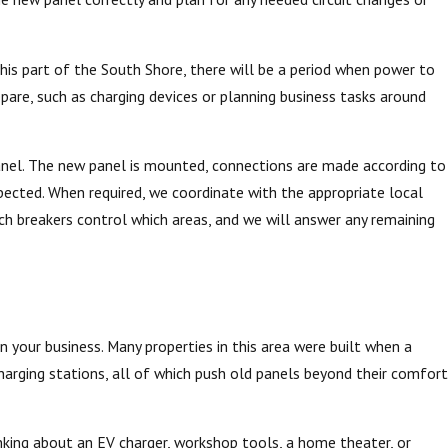
this part of the South Shore, there will be a period when power to
epare, such as charging devices or planning business tasks around
 panel. The new panel is mounted, connections are made according to
xpected. When required, we coordinate with the appropriate local
ch breakers control which areas, and we will answer any remaining
n your business. Many properties in this area were built when a
harging stations, all of which push old panels beyond their comfort
nking about an EV charger, workshop tools, a home theater, or