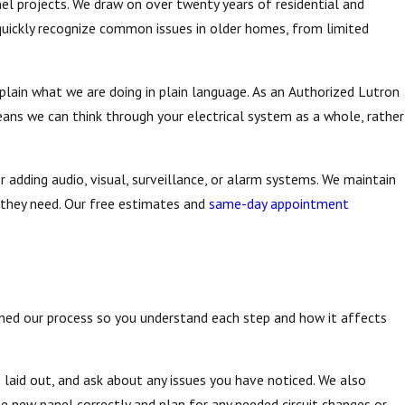
el projects. We draw on over twenty years of residential and
quickly recognize common issues in older homes, from limited
xplain what we are doing in plain language. As an Authorized Lutron
ans we can think through your electrical system as a whole, rather
r adding audio, visual, surveillance, or alarm systems. We maintain
 they need. Our free estimates and
same-day appointment
ed our process so you understand each step and how it affects
re laid out, and ask about any issues you have noticed. We also
he new panel correctly and plan for any needed circuit changes or