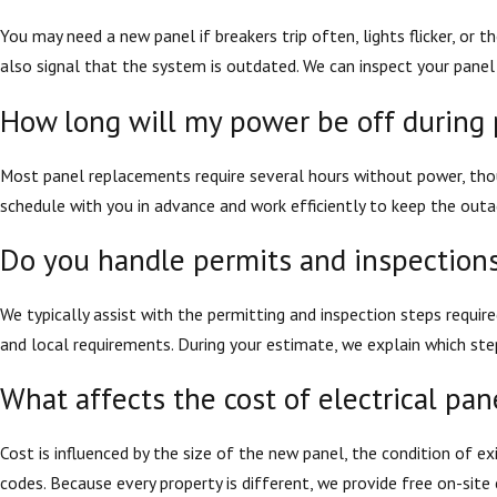
You may need a new panel if breakers trip often, lights flicker, or
also signal that the system is outdated. We can inspect your panel
How long will my power be off during
Most panel replacements require several hours without power, tho
schedule with you in advance and work efficiently to keep the outag
Do you handle permits and inspections
We typically assist with the permitting and inspection steps require
and local requirements. During your estimate, we explain which st
What affects the cost of electrical pa
Cost is influenced by the size of the new panel, the condition of ex
codes. Because every property is different, we provide free on-sit