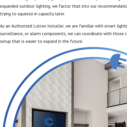
expanded outdoor lighting, we factor that into our recommendation
trying to squeeze in capacity later.
As an Authorized Lutron Installer, we are familiar with smart ligh
surveillance, or alarm components, we can coordinate with those co
setup that is easier to expand in the future.