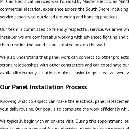
MJ Carr Electrical Services was founded by Master Electrician Mat
commercial electrical experience across the South Shore, includin
service capacity to outdated grounding and bonding practices.
Our team is committed to friendly, respectful service. We arrive wh
Installer, we are comfortable working with advanced lighting and c
than treating the panel as an isolated box on the wall.
We also understand that panel work can connect to other projects
strong relationships with other contractors and can coordinate ou
availability in many situations make it easier to get clear answers 
Our Panel Installation Process
Knowing what to expect can make the electrical panel replacemen
your daily routine. Our goal is to complete the work efficiently while
We typically begin with an on-site visit. During this appointment, o
discuss your current and future electrical needs, including potenti