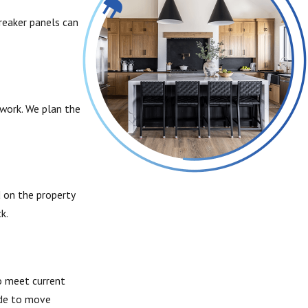
breaker panels can
work. We plan the
d on the property
k.
o meet current
ide to move