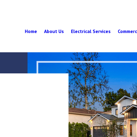
Home
About Us
Electrical Services
Commerci