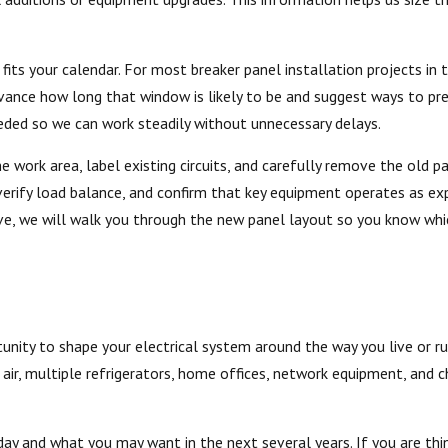
its your calendar. For most breaker panel installation projects in 
 advance how long that window is likely to be and suggest ways to pr
eded so we can work steadily without unnecessary delays.
he work area, label existing circuits, and carefully remove the old
, verify load balance, and confirm that key equipment operates as e
ave, we will walk you through the new panel layout so you know whi
unity to shape your electrical system around the way you live or ru
air, multiple refrigerators, home offices, network equipment, and c
ay and what you may want in the next several years. If you are thi