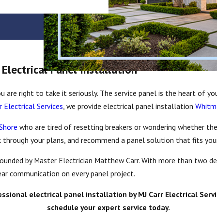
lectrical Panel Installation
u are right to take it seriously. The service panel is the heart of y
r Electrical Services
, we provide electrical panel installation
Whit
 Shore
who are tired of resetting breakers or wondering whether the
k through your plans, and recommend a panel solution that fits your
 founded by Master Electrician Matthew Carr. With more than two d
lear communication on every panel project.
onal electrical panel installation by MJ Carr Electrical Servi
schedule your expert service today.