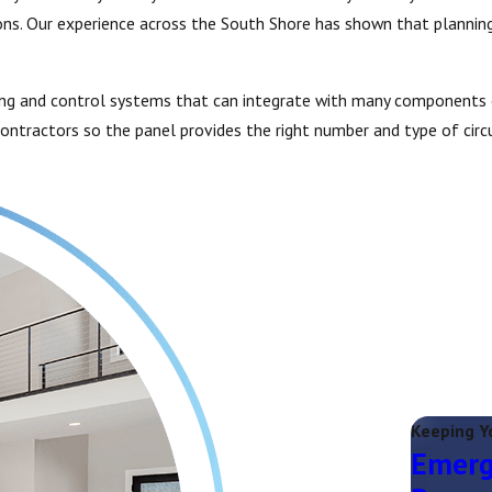
s. Our experience across the South Shore has shown that planning 
ting and control systems that can integrate with many components of
ntractors so the panel provides the right number and type of circu
Keeping Y
Emerg