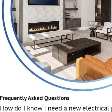
Frequently Asked Questions
How do I know I need a new electrical