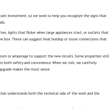
ficant investment, so we work to help you recognize the signs that
ads.
n, lights that flicker when large appliances start, or outlets that
the box. These can suggest heat buildup or loose connections that
 room or amperage to support the new circuits. Some properties still
s both safety and convenience. When we visit, we carefully
e upgrade makes the most sense.
m that understands both the technical side of the work and the