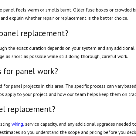
 the panel feels warm or smells burnt. Older fuse boxes or crowded 
 and explain whether repair or replacement is the better choice.
 panel replacement?
ugh the exact duration depends on your system and any additional 
e as short as possible while still doing thorough, careful work.
 for panel work?
d for panel projects in this area. The specific process can vary base
eps apply to your project and how our team helps keep them on trac
nel replacement?
isting
wiring,
service capacity, and any additional upgrades needed t
e estimates so you understand the scope and pricing before you dec