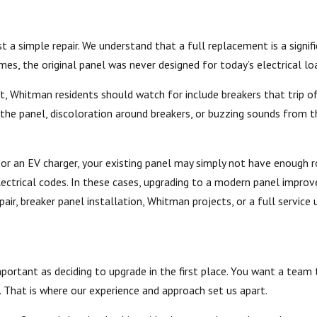
t a simple repair. We understand that a full replacement is a signi
es, the original panel was never designed for today’s electrical lo
Whitman residents should watch for include breakers that trip ofte
 the panel, discoloration around breakers, or buzzing sounds from 
ub, or an EV charger, your existing panel may simply not have enough
ctrical codes. In these cases, upgrading to a modern panel improve
air, breaker panel installation, Whitman projects, or a full servic
important as deciding to upgrade in the first place. You want a tea
. That is where our experience and approach set us apart.