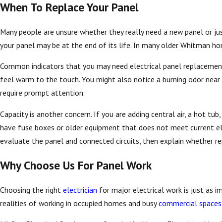
When To Replace Your Panel
Many people are unsure whether they really need a new panel or jus
your panel may be at the end of its life. In many older Whitman hom
Common indicators that you may need electrical panel replacement, 
feel warm to the touch. You might also notice a burning odor near
require prompt attention.
Capacity is another concern. If you are adding central air, a hot t
have fuse boxes or older equipment that does not meet current ele
evaluate the panel and connected circuits, then explain whether rep
Why Choose Us For Panel Work
Choosing the right
electrician
for major electrical work is just as 
realities of working in occupied homes and busy
commercial spaces