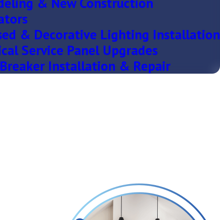
eling & New Construction
ators
ed & Decorative Lighting Installation
ical Service Panel Upgrades
Breaker Installation & Repair