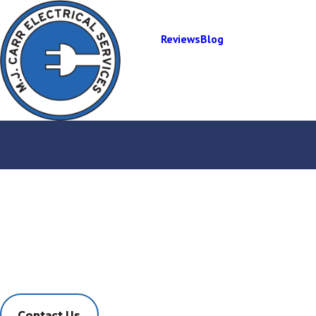
Reviews
Blog
Electrical Panel
Installation
Fast, Effective, Friendly Service
Contact Us