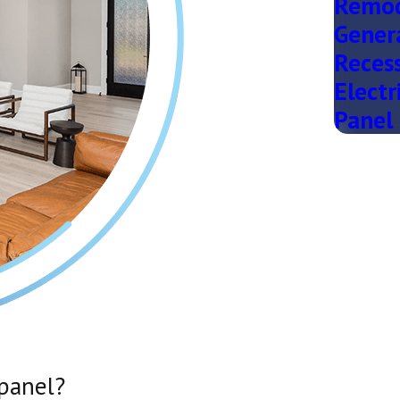
Remod
Gener
Recess
Electr
Panel 
 panel?