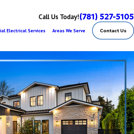
(781) 527-5105
Call Us Today!
al Electrical Services
Areas We Serve
Contact Us