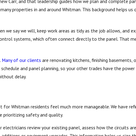
thew Carr, and that leadership guides how we plan and complete pan
g many properties in and around Whitman. This background helps us 
en we say we will, keep work areas as tidy as the job allows, and e
ontrol systems, which often connect directly to the panel. That me
.
Many of our clients
are renovating kitchens, finishing basements, o
r schedule and panel planning, so your other trades have the power
without delay.
t for Whitman residents feel much more manageable. We have refin
 prioritizing safety and quality.
ur electricians review your existing panel, assess how the circuits a
al additions or equipment upgrades. This information helps us size t