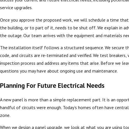
service upgrades.
Once you approve the proposed work, we will schedule a time that f
the building, or to part of it, needs to be shut off. We explain in
the outage. Our team arrives with the equipment and materials ne
The installation itself follows a structured sequence. We secure t
code, and circuits are re-terminated and verified. We test breakers
inspection process and address any items that arise. Before we le
questions you may have about ongoing use and maintenance.
Planning For Future Electrical Needs
A new panel is more than a simple replacement part. It is an opport
handful of circuits were enough. Today’s homes often have central 
zone.
When we design a panel upgrade, we look at what you are using tod