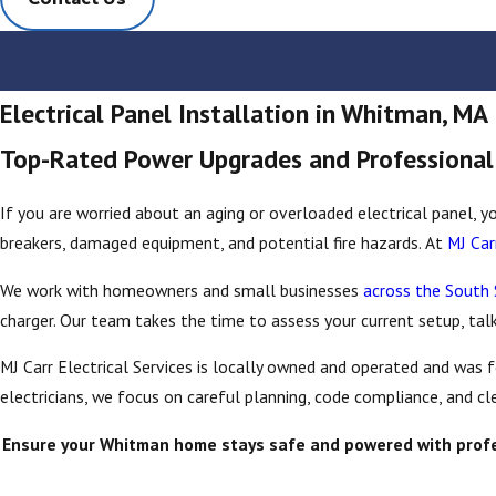
Electrical Panel Installation in Whitman, MA
Top-Rated Power Upgrades and Professional E
If you are worried about an aging or overloaded electrical panel, yo
breakers, damaged equipment, and potential fire hazards. At
MJ Car
We work with homeowners and small businesses
across the South
charger. Our team takes the time to assess your current setup, tal
MJ Carr Electrical Services is locally owned and operated and was
electricians, we focus on careful planning, code compliance, and c
Ensure your Whitman home stays safe and powered with professi