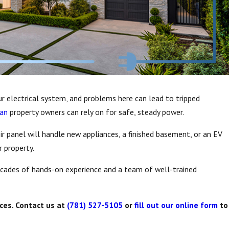
our electrical system, and problems here can lead to tripped
man
property owners can rely on for safe, steady power.
ir panel will handle new appliances, a finished basement, or an EV
 property.
ecades of hands-on experience and a team of well-trained
ces. Contact us at
(781) 527-5105
or
fill out our online form
to