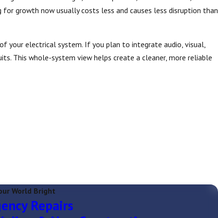
for growth now usually costs less and causes less disruption than
 your electrical system. If you plan to integrate audio, visual,
its. This whole-system view helps create a cleaner, more reliable
our World Bright
ency Repairs